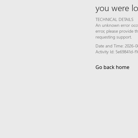
you were lo
TECHNICAL DETAILS
An unknown error occur
error, please provide 
requesting support.
Date and Time: 2026-0
Activity Id: 5e69841d
Go back home