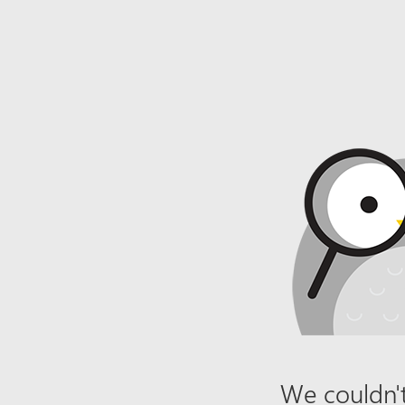
We couldn't