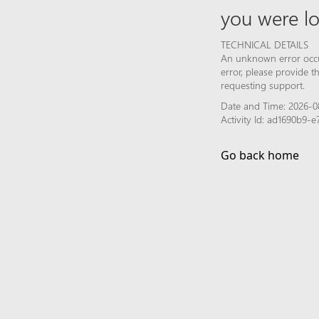
you were lo
TECHNICAL DETAILS
An unknown error occur
error, please provide 
requesting support.
Date and Time: 2026-08
Activity Id: ad1690b9
Go back home