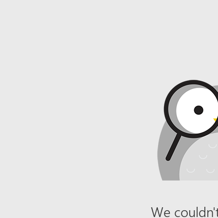
We couldn't