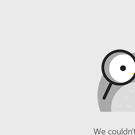
We couldn't