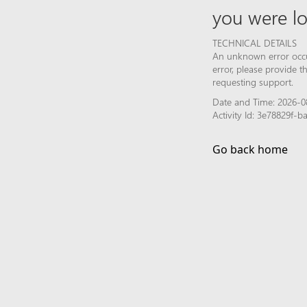
you were lo
TECHNICAL DETAILS
An unknown error occur
error, please provide 
requesting support.
Date and Time: 2026-0
Activity Id: 3e78829f
Go back home