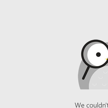
We couldn't