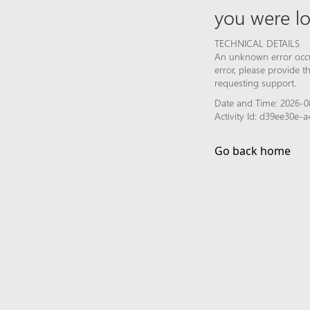
you were lo
TECHNICAL DETAILS
An unknown error occur
error, please provide 
requesting support.
Date and Time: 2026-0
Activity Id: d39ee30e
Go back home