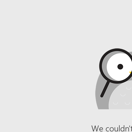
We couldn't