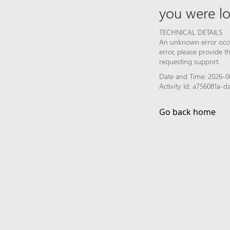
you were lo
TECHNICAL DETAILS
An unknown error occur
error, please provide 
requesting support.
Date and Time: 2026-0
Activity Id: a756081a-
Go back home