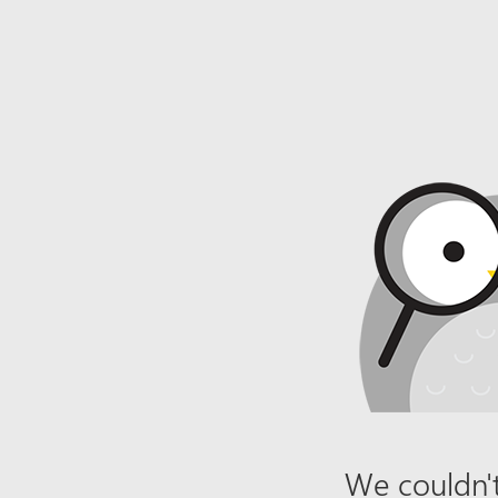
We couldn't