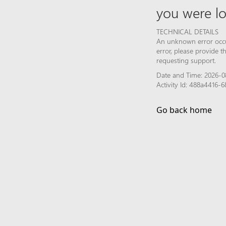
you were lo
TECHNICAL DETAILS
An unknown error occur
error, please provide 
requesting support.
Date and Time: 2026-0
Activity Id: 488a4416-
Go back home