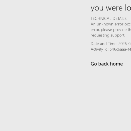
you were lo
TECHNICAL DETAILS
An unknown error occur
error, please provide 
requesting support.
Date and Time: 2026-0
Activity Id: 546c6aaa
Go back home