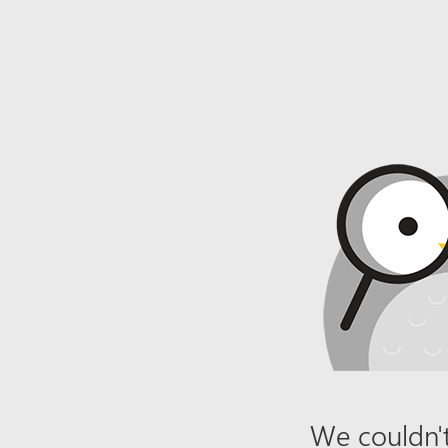
We couldn't