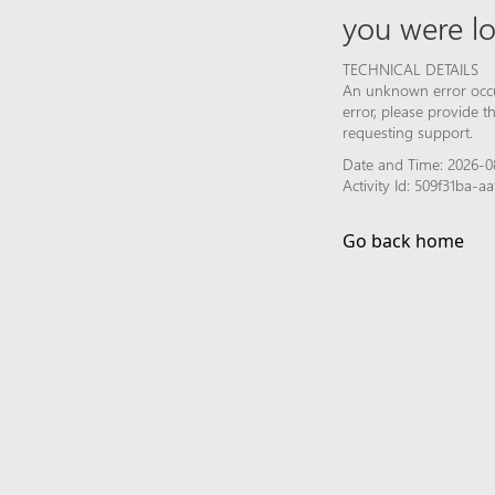
you were lo
TECHNICAL DETAILS
An unknown error occur
error, please provide 
requesting support.
Date and Time: 2026-08
Activity Id: 509f31ba-
Go back home