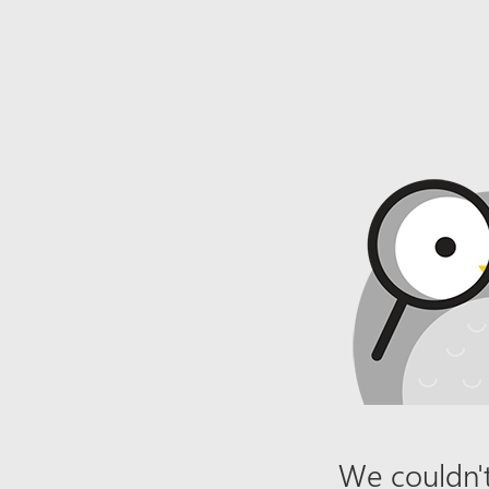
We couldn't