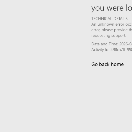
you were lo
TECHNICAL DETAILS
An unknown error occur
error, please provide 
requesting support.
Date and Time: 2026-0
Activity Id: 498ca7ff-
Go back home