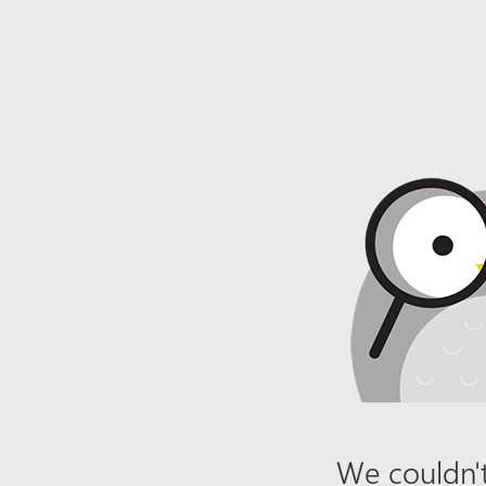
We couldn't