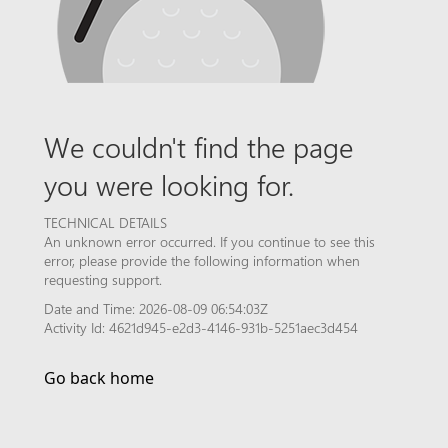
We couldn't find the page
you were looking for.
TECHNICAL DETAILS
An unknown error occurred. If you continue to see this
error, please provide the following information when
requesting support.
Date and Time: 2026-08-09 06:54:03Z
Activity Id: 4621d945-e2d3-4146-931b-5251aec3d454
Go back home