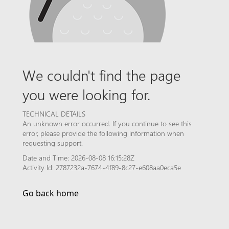
We couldn't find the page
you were looking for.
TECHNICAL DETAILS
An unknown error occurred. If you continue to see this
error, please provide the following information when
requesting support.
Date and Time: 2026-08-08 16:15:28Z
Activity Id: 2787232a-7674-4f89-8c27-e608aa0eca5e
Go back home