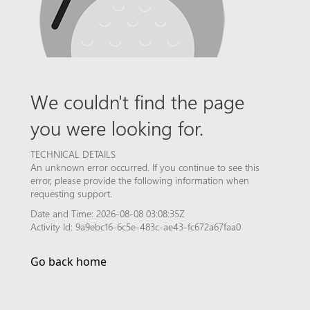
We couldn't find the page
you were looking for.
TECHNICAL DETAILS
An unknown error occurred. If you continue to see this
error, please provide the following information when
requesting support.
Date and Time: 2026-08-08 03:08:35Z
Activity Id: 9a9ebc16-6c5e-483c-ae43-fc672a67faa0
Go back home