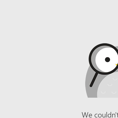
We couldn't