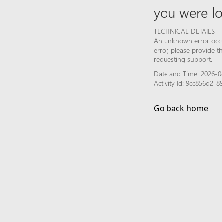
you were lo
TECHNICAL DETAILS
An unknown error occur
error, please provide 
requesting support.
Date and Time: 2026-0
Activity Id: 9cc856d2-
Go back home