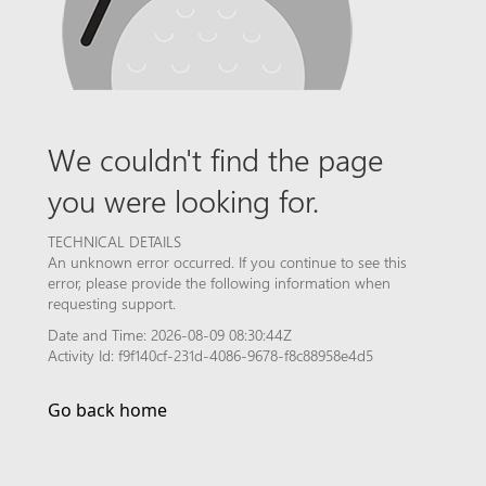
We couldn't find the page
you were looking for.
TECHNICAL DETAILS
An unknown error occurred. If you continue to see this
error, please provide the following information when
requesting support.
Date and Time: 2026-08-09 08:30:44Z
Activity Id: f9f140cf-231d-4086-9678-f8c88958e4d5
Go back home