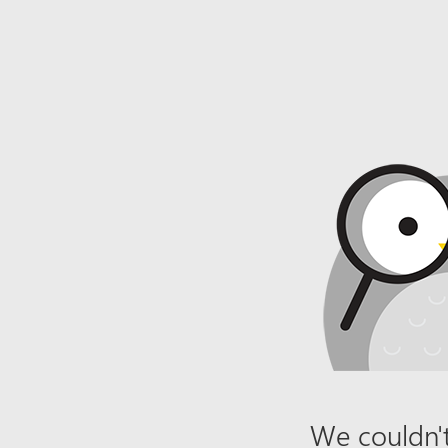
We couldn't