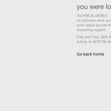
you were lo
TECHNICAL DETAILS
An unknown error occur
error, please provide 
requesting support.
Date and Time: 2026-0
Activity Id: 66197796
Go back home