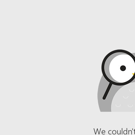
We couldn't