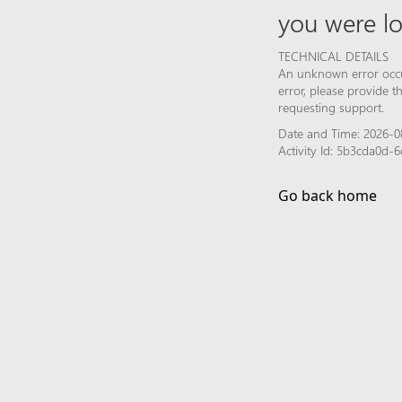
you were lo
TECHNICAL DETAILS
An unknown error occur
error, please provide 
requesting support.
Date and Time: 2026-0
Activity Id: 5b3cda0d
Go back home