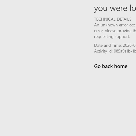
you were lo
TECHNICAL DETAILS
An unknown error occur
error, please provide 
requesting support.
Date and Time: 2026-0
Activity Id: 085a9a1b
Go back home