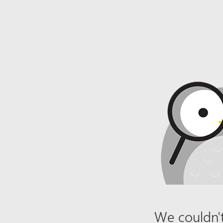
We couldn't