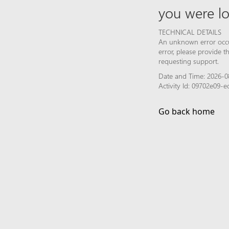
you were lo
TECHNICAL DETAILS
An unknown error occur
error, please provide 
requesting support.
Date and Time: 2026-0
Activity Id: 09702e09
Go back home