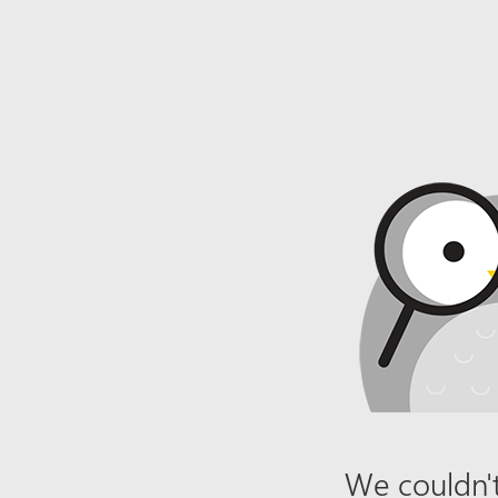
We couldn't