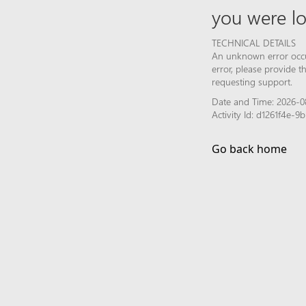
you were lo
TECHNICAL DETAILS
An unknown error occur
error, please provide 
requesting support.
Date and Time: 2026-0
Activity Id: d1261f4e-
Go back home