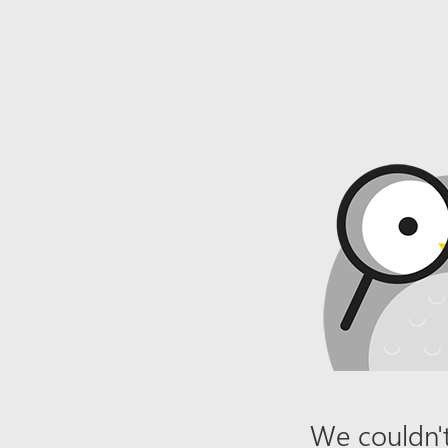
We couldn't