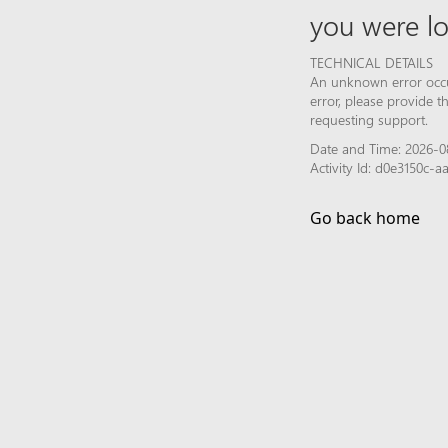
you were lo
TECHNICAL DETAILS
An unknown error occur
error, please provide 
requesting support.
Date and Time: 2026-0
Activity Id: d0e3150c
Go back home