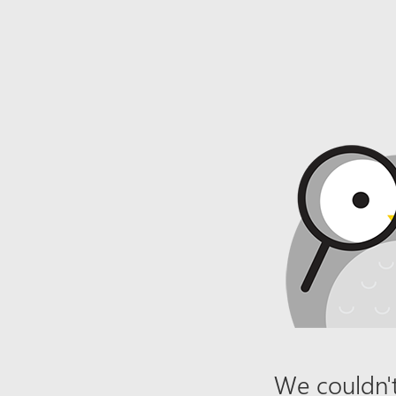
We couldn't