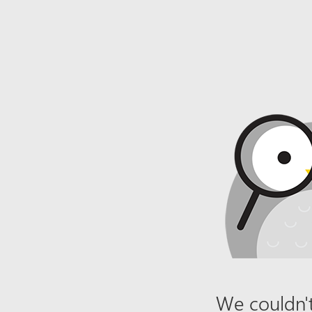
We couldn't