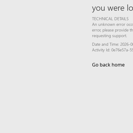
you were lo
TECHNICAL DETAILS
An unknown error occur
error, please provide 
requesting support.
Date and Time: 2026-08
Activity Id: 0e76e57a
Go back home