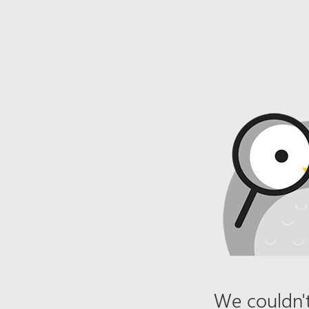
We couldn't