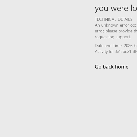
you were lo
TECHNICAL DETAILS
An unknown error occur
error, please provide 
requesting support.
Date and Time: 2026-0
Activity Id: 3e13be21
Go back home