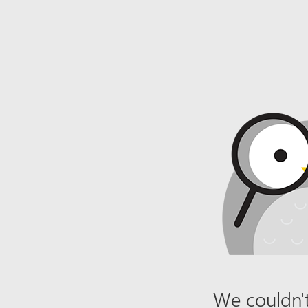
We couldn't