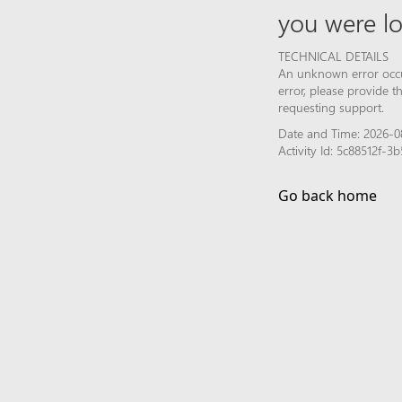
you were lo
TECHNICAL DETAILS
An unknown error occur
error, please provide 
requesting support.
Date and Time: 2026-0
Activity Id: 5c88512f-
Go back home