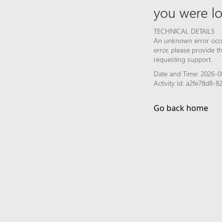
you were lo
TECHNICAL DETAILS
An unknown error occur
error, please provide 
requesting support.
Date and Time: 2026-0
Activity Id: a2fe78d8
Go back home