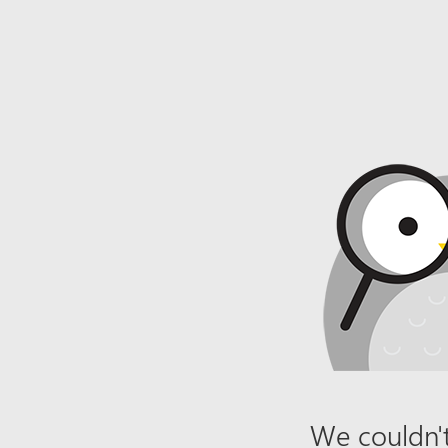
We couldn't