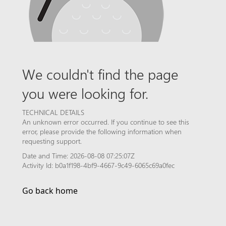
We couldn't find the page
you were looking for.
TECHNICAL DETAILS
An unknown error occurred. If you continue to see this
error, please provide the following information when
requesting support.
Date and Time: 2026-08-08 07:25:07Z
Activity Id: b0a1f198-4bf9-4667-9c49-6065c69a0fec
Go back home