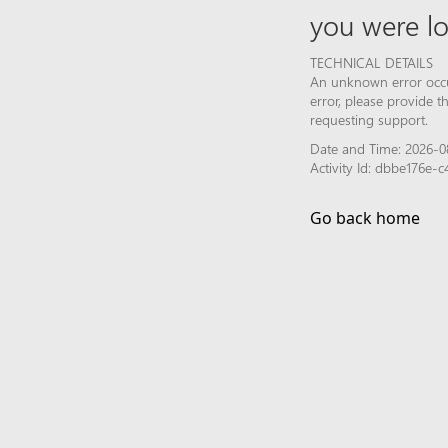
you were lo
TECHNICAL DETAILS
An unknown error occur
error, please provide 
requesting support.
Date and Time: 2026-08
Activity Id: dbbe176e
Go back home