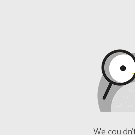
We couldn't