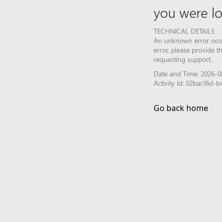
you were lo
TECHNICAL DETAILS
An unknown error occur
error, please provide 
requesting support.
Date and Time: 2026-0
Activity Id: 02bac16d
Go back home