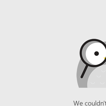
We couldn't