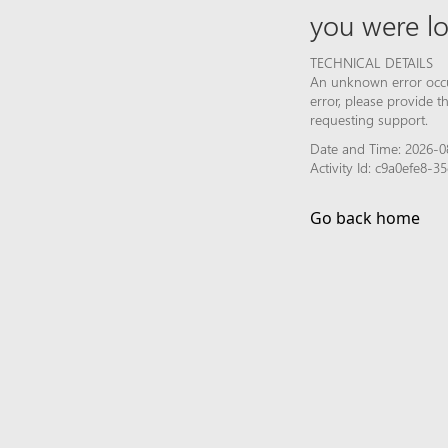
you were lo
TECHNICAL DETAILS
An unknown error occur
error, please provide 
requesting support.
Date and Time: 2026-0
Activity Id: c9a0efe8
Go back home