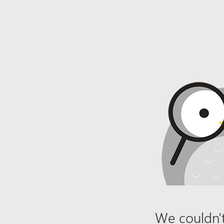
We couldn't