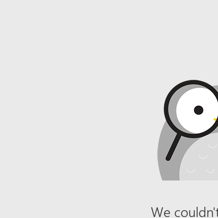
We couldn't