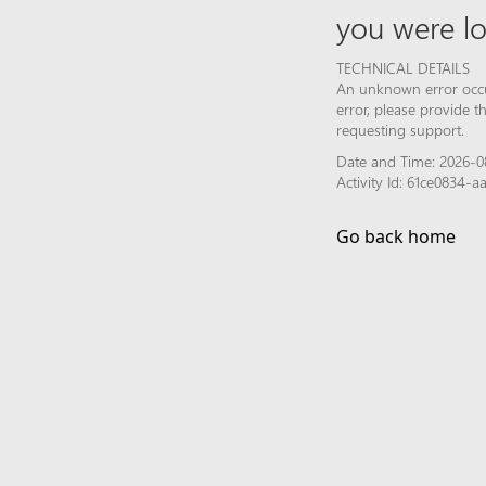
you were lo
TECHNICAL DETAILS
An unknown error occur
error, please provide 
requesting support.
Date and Time: 2026-0
Activity Id: 61ce0834-
Go back home