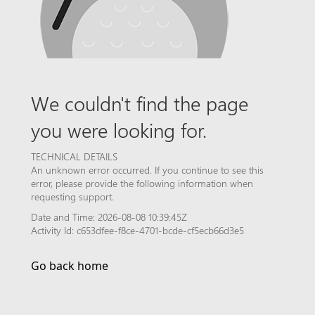
We couldn't find the page
you were looking for.
TECHNICAL DETAILS
An unknown error occurred. If you continue to see this
error, please provide the following information when
requesting support.
Date and Time: 2026-08-08 10:39:45Z
Activity Id: c653dfee-f8ce-4701-bcde-cf5ecb66d3e5
Go back home