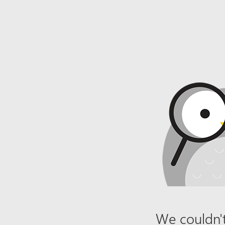
We couldn't