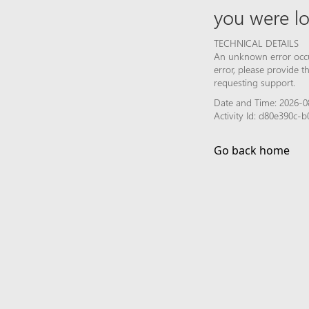
you were lo
TECHNICAL DETAILS
An unknown error occur
error, please provide 
requesting support.
Date and Time: 2026-0
Activity Id: d80e390c-
Go back home