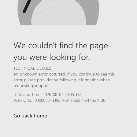
We couldn't find the page
you were looking for.
TECHNICAL DETAILS
An unknown error occurred. If you continue to see this
error, please provide the following information when
requesting support.
Date and Time: 2026-08-07 23:35:33Z
Activity Id: f0300658-d30e-461f-ba92-16f445e7ffd0
Go back home