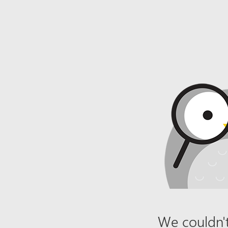
We couldn't