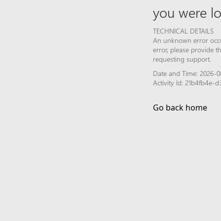
you were lo
TECHNICAL DETAILS
An unknown error occur
error, please provide 
requesting support.
Date and Time: 2026-0
Activity Id: 21b4fb4e
Go back home