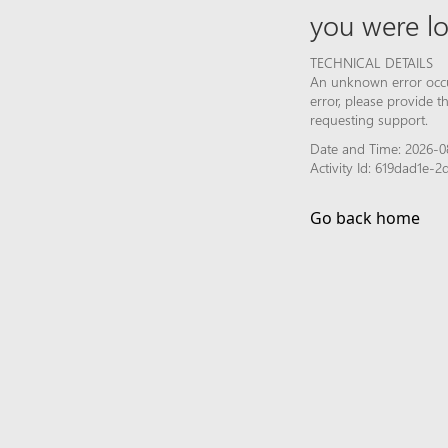
you were lo
TECHNICAL DETAILS
An unknown error occur
error, please provide 
requesting support.
Date and Time: 2026-0
Activity Id: 619dad1e
Go back home