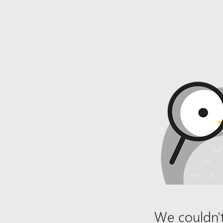
We couldn't