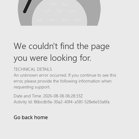
We couldn't find the page
you were looking for.
TECHNICAL DETAILS
An unknown error occurred. If you continue to see this
error, please provide the following information when
requesting support.
Date and Time: 2026-08-06 06:28:33Z
Activity Id: 86bcdb9a-30a2-40f4-a581-528e6e53a6fa
Go back home