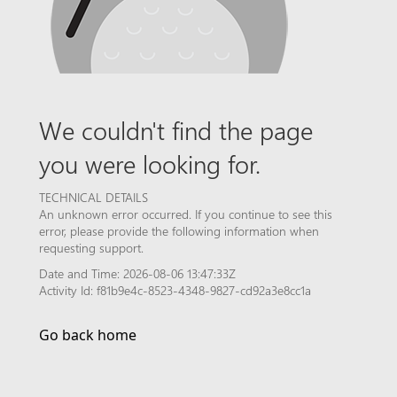
We couldn't find the page
you were looking for.
TECHNICAL DETAILS
An unknown error occurred. If you continue to see this
error, please provide the following information when
requesting support.
Date and Time: 2026-08-06 13:47:33Z
Activity Id: f81b9e4c-8523-4348-9827-cd92a3e8cc1a
Go back home