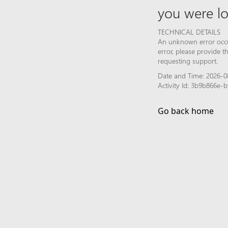
you were lo
TECHNICAL DETAILS
An unknown error occur
error, please provide 
requesting support.
Date and Time: 2026-0
Activity Id: 3b9b866e
Go back home