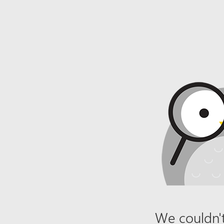
We couldn't