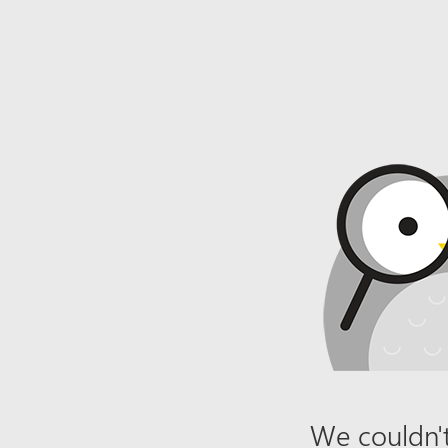
We couldn't