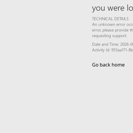
you were lo
TECHNICAL DETAILS
An unknown error occur
error, please provide 
requesting support.
Date and Time: 2026-0
Activity Id: 955aa171-
Go back home