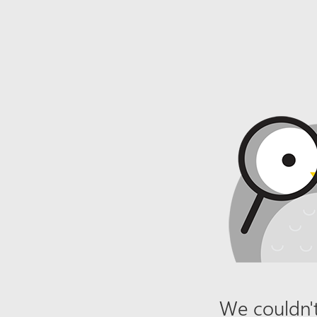
We couldn't