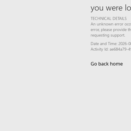
you were lo
TECHNICAL DETAILS
An unknown error occur
error, please provide 
requesting support.
Date and Time: 2026-0
Activity Id: ae684a79
Go back home