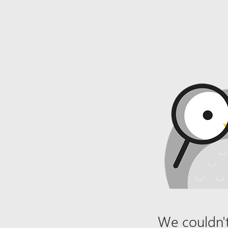
We couldn't