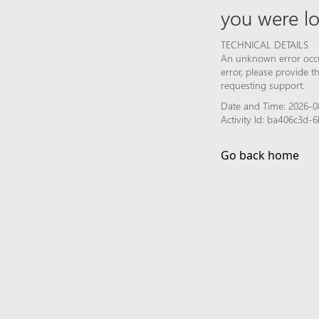
you were lo
TECHNICAL DETAILS
An unknown error occur
error, please provide 
requesting support.
Date and Time: 2026-0
Activity Id: ba406c3d-
Go back home