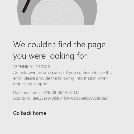
We couldn't find the page
you were looking for.
TECHNICAL DETAILS
An unknown error occurred. If you continue to see this
error, please provide the following information when
requesting support.
Date and Time: 2026-08-06 19:55:03Z
Activity Id: de625ea9-919b-4f94-8adb-a88a996ddde7
Go back home