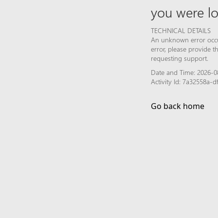
you were lo
TECHNICAL DETAILS
An unknown error occur
error, please provide 
requesting support.
Date and Time: 2026-0
Activity Id: 7a32558a-
Go back home