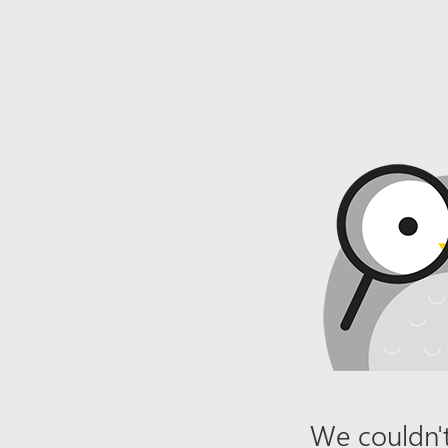
We couldn't