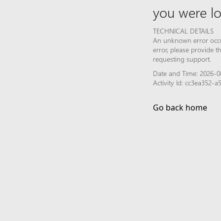
you were lo
TECHNICAL DETAILS
An unknown error occur
error, please provide 
requesting support.
Date and Time: 2026-0
Activity Id: cc3ea352-
Go back home