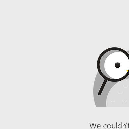
We couldn't