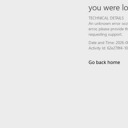
you were lo
TECHNICAL DETAILS
An unknown error occur
error, please provide 
requesting support.
Date and Time: 2026-0
Activity Id: 62e278f4
Go back home