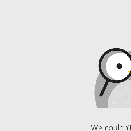
We couldn't