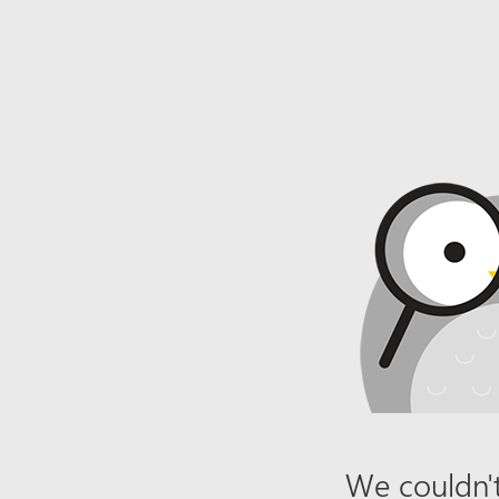
We couldn't