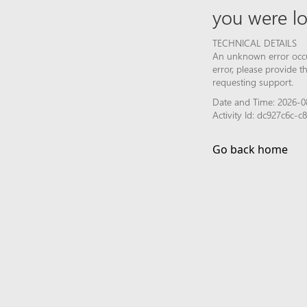
you were lo
TECHNICAL DETAILS
An unknown error occur
error, please provide 
requesting support.
Date and Time: 2026-0
Activity Id: dc927c6c-
Go back home