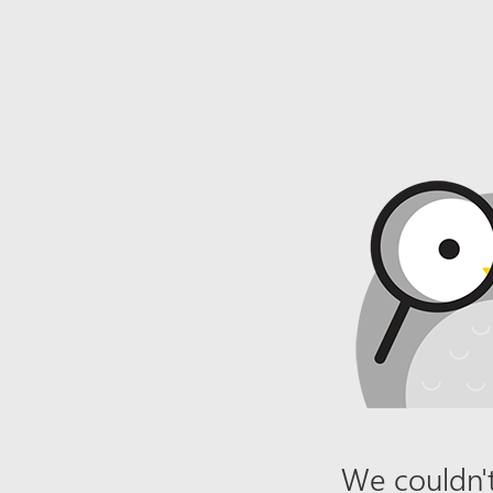
We couldn't