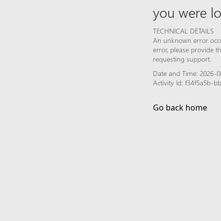
you were lo
TECHNICAL DETAILS
An unknown error occur
error, please provide 
requesting support.
Date and Time: 2026-08
Activity Id: f34f5a5b
Go back home