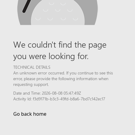
We couldn't find the page
you were looking for.
TECHNICAL DETAILS
An unknown error occurred. If you continue to see this
error, please provide the following information when
requesting support.
Date and Time: 2026-08-08 05:47:49Z
Activity Id: f3d9171b-b3c3-49fd-b8a6-7bd7c142ec17
Go back home