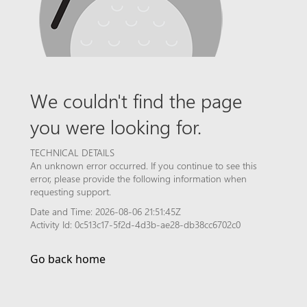
We couldn't find the page
you were looking for.
TECHNICAL DETAILS
An unknown error occurred. If you continue to see this
error, please provide the following information when
requesting support.
Date and Time: 2026-08-06 21:51:45Z
Activity Id: 0c513c17-5f2d-4d3b-ae28-db38cc6702c0
Go back home