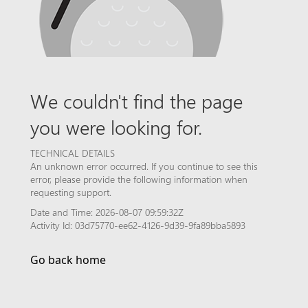
We couldn't find the page
you were looking for.
TECHNICAL DETAILS
An unknown error occurred. If you continue to see this
error, please provide the following information when
requesting support.
Date and Time: 2026-08-07 09:59:32Z
Activity Id: 03d75770-ee62-4126-9d39-9fa89bba5893
Go back home