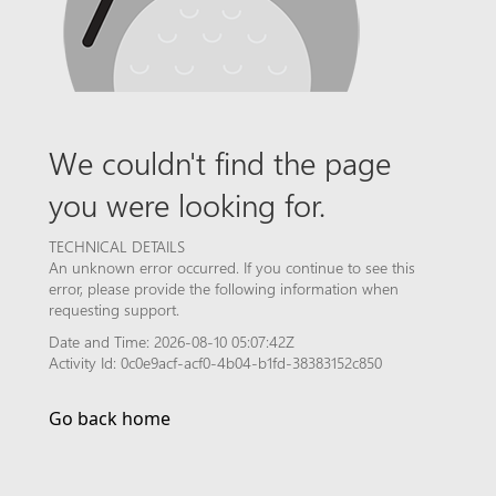
We couldn't find the page
you were looking for.
TECHNICAL DETAILS
An unknown error occurred. If you continue to see this
error, please provide the following information when
requesting support.
Date and Time: 2026-08-10 05:07:42Z
Activity Id: 0c0e9acf-acf0-4b04-b1fd-38383152c850
Go back home